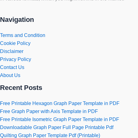
Navigation
Terms and Condition
Cookie Policy
Disclaimer
Privacy Policy
Contact Us
About Us
Recent Posts
Free Printable Hexagon Graph Paper Template in PDF
Free Graph Paper with Axis Template in PDF
Free Printable Isometric Graph Paper Template in PDF
Downloadable Graph Paper Full Page Printable Pdf
Quilting Graph Paper Template Pdf (Printable)