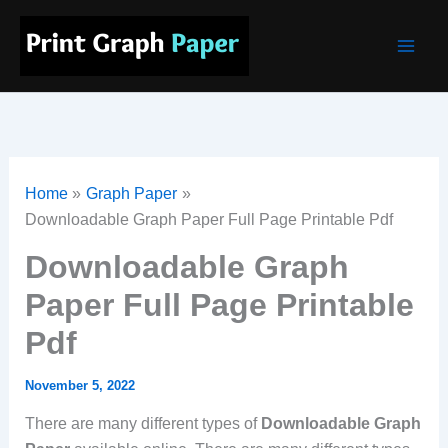
Skip
Main
to
Men
content
Home
Graph Paper
Downloadable Graph Paper Full Page Printable Pdf
Downloadable Graph
Paper Full Page Printable
Pdf
November 5, 2022
There are many different types of
Downloadable Graph