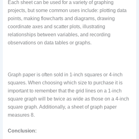
Each sheet can be used for a variety of graphing
projects, but some common uses include: plotting data
points, making flowcharts and diagrams, drawing
coordinate axes and scatter plots, illustrating
relationships between variables, and recording
observations on data tables or graphs.
Graph paper is often sold in 1-inch squares or 4-inch
squares. When choosing which size to purchase it is
important to remember that the grid lines on a 1-inch
square graph will be twice as wide as those on a 4-inch
square graph. Additionally, a sheet of graph paper
measures 8.
Conclusion: