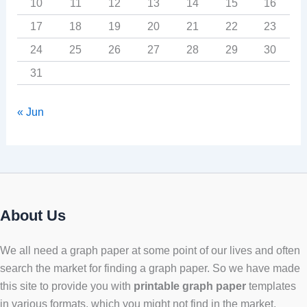
10
11
12
13
14
15
16
17
18
19
20
21
22
23
24
25
26
27
28
29
30
31
« Jun
About Us
We all need a graph paper at some point of our lives and often
search the market for finding a graph paper. So we have made
this site to provide you with
printable graph paper
templates
in various formats, which you might not find in the market.