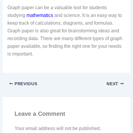
Graph paper can be a valuable tool for students
studying
mathematics
and science. It is an easy way to
keep track of calculations, diagrams, and formulas.
Graph paper is also great for brainstorming ideas and
recording data. There are many different types of graph
paper available, so finding the right one for your needs
is important.
PREVIOUS
NEXT
Leave a Comment
Your email address will not be published.