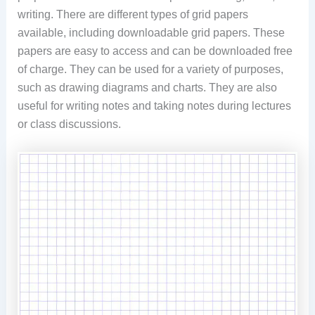
writing. There are different types of grid papers
available, including downloadable grid papers. These
papers are easy to access and can be downloaded free
of charge. They can be used for a variety of purposes,
such as drawing diagrams and charts. They are also
useful for writing notes and taking notes during lectures
or class discussions.