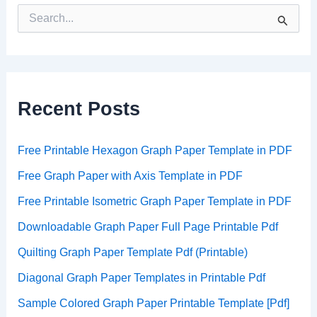
S
e
a
r
c
h
Recent Posts
f
o
r
:
Free Printable Hexagon Graph Paper Template in PDF
Free Graph Paper with Axis Template in PDF
Free Printable Isometric Graph Paper Template in PDF
Downloadable Graph Paper Full Page Printable Pdf
Quilting Graph Paper Template Pdf (Printable)
Diagonal Graph Paper Templates in Printable Pdf
Sample Colored Graph Paper Printable Template [Pdf]