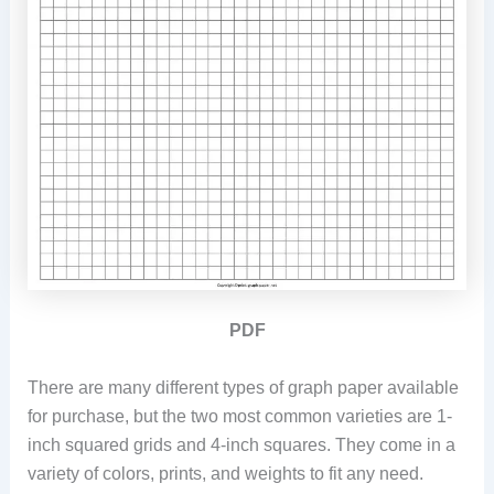
PDF
There are many different types of graph paper available
for purchase, but the two most common varieties are 1-
inch squared grids and 4-inch squares. They come in a
variety of colors, prints, and weights to fit any need.