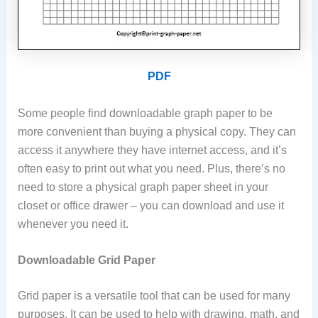
PDF
Some people find downloadable graph paper to be
more convenient than buying a physical copy. They can
access it anywhere they have internet access, and it’s
often easy to print out what you need. Plus, there’s no
need to store a physical graph paper sheet in your
closet or office drawer – you can download and use it
whenever you need it.
Downloadable Grid Paper
Grid paper is a versatile tool that can be used for many
purposes. It can be used to help with drawing, math, and