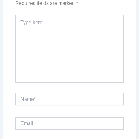
Required fields are marked
*
Type
here..
Name*
Email*