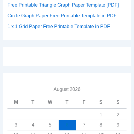
Free Printable Triangle Graph Paper Template [PDF]
Circle Graph Paper Free Printable Template in PDF
1 x 1 Grid Paper Free Printable Template in PDF
August 2026
M
T
W
T
F
S
S
1
2
3
4
5
6
7
8
9