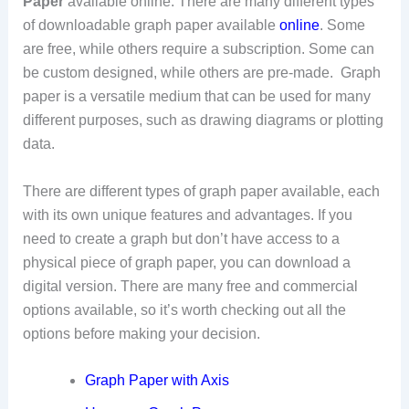
Paper
available online. There are many different types
of downloadable graph paper available
online
. Some
are free, while others require a subscription. Some can
be custom designed, while others are pre-made. Graph
paper is a versatile medium that can be used for many
different purposes, such as drawing diagrams or plotting
data.
There are different types of graph paper available, each
with its own unique features and advantages. If you
need to create a graph but don’t have access to a
physical piece of graph paper, you can download a
digital version. There are many free and commercial
options available, so it’s worth checking out all the
options before making your decision.
Graph Paper with Axis