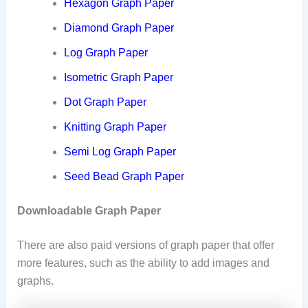
Hexagon Graph Paper
Diamond Graph Paper
Log Graph Paper
Isometric Graph Paper
Dot Graph Paper
Knitting Graph Paper
Semi Log Graph Paper
Seed Bead Graph Paper
Downloadable Graph Paper
There are also paid versions of graph paper that offer
more features, such as the ability to add images and
graphs.