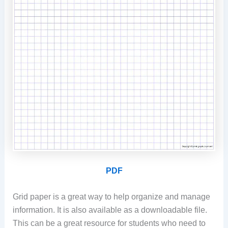
PDF
Grid paper is a great way to help organize and manage
information. It is also available as a downloadable file.
This can be a great resource for students who need to