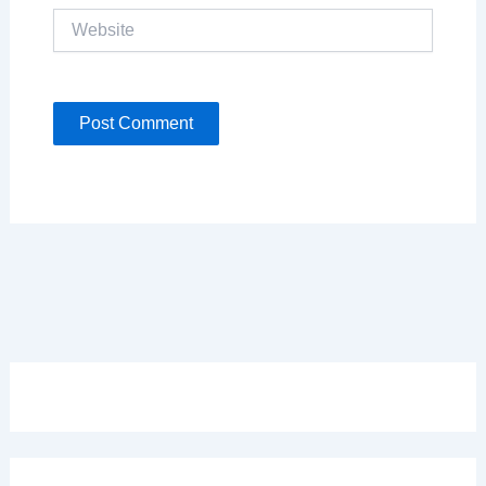
Website