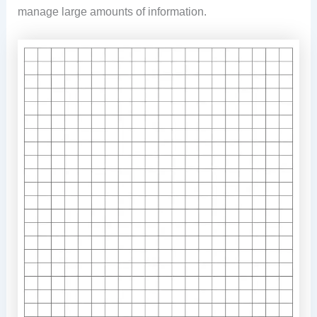
manage large amounts of information.