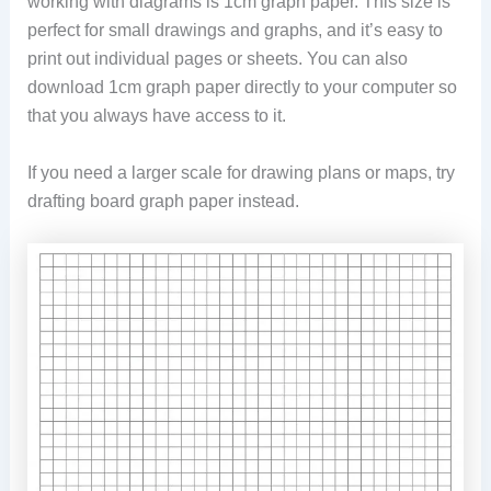
working with diagrams is 1cm graph paper. This size is
perfect for small drawings and graphs, and it’s easy to
print out individual pages or sheets. You can also
download 1cm graph paper directly to your computer so
that you always have access to it.
If you need a larger scale for drawing plans or maps, try
drafting board graph paper instead.