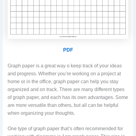
PDF
Graph paper is a great way o keep track of your ideas
and progress. Whether you’re working on a project at
home or in the office, graph paper can help you stay
organized and on track. There are many different types
of graph paper, and each has its own advantages. Some
are more versatile than others, but all can be helpful
when organizing your thoughts.
One type of graph paper that’s often recommended for