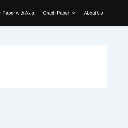
 Paper with Axis
Graph Paper
About Us