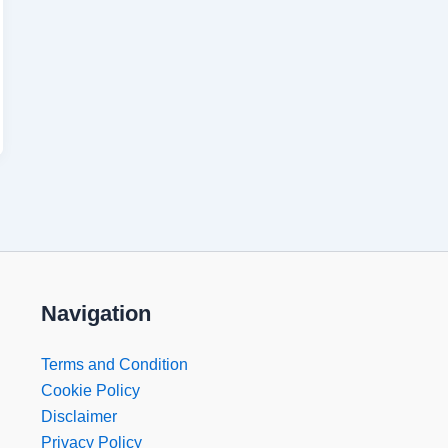
Navigation
Terms and Condition
Cookie Policy
Disclaimer
Privacy Policy