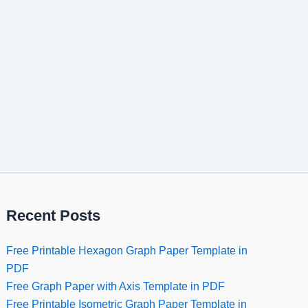
Recent Posts
Free Printable Hexagon Graph Paper Template in
PDF
Free Graph Paper with Axis Template in PDF
Free Printable Isometric Graph Paper Template in