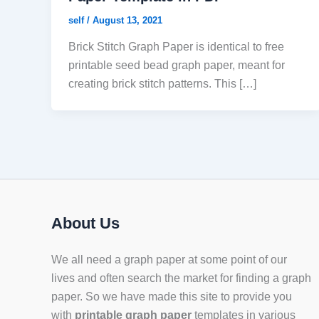
self
/
August 13, 2021
Brick Stitch Graph Paper is identical to free
printable seed bead graph paper, meant for
creating brick stitch patterns. This […]
About Us
We all need a graph paper at some point of our
lives and often search the market for finding a graph
paper. So we have made this site to provide you
with
printable graph paper
templates in various