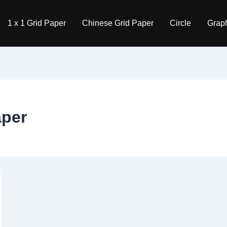
1 x 1 Grid Paper
Chinese Grid Paper
Circle
Graph
aper