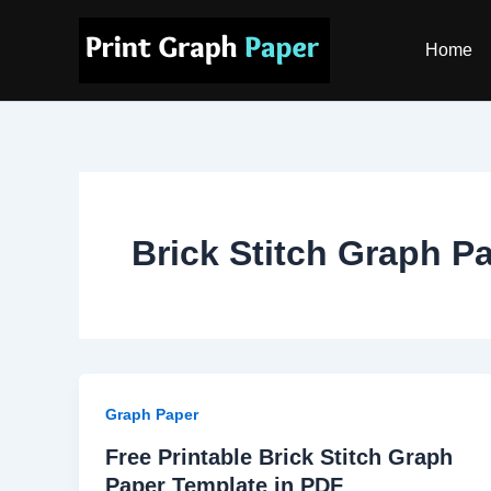
Skip
to
Home
content
Brick Stitch Graph P
Graph Paper
Free Printable Brick Stitch Graph
Paper Template in PDF