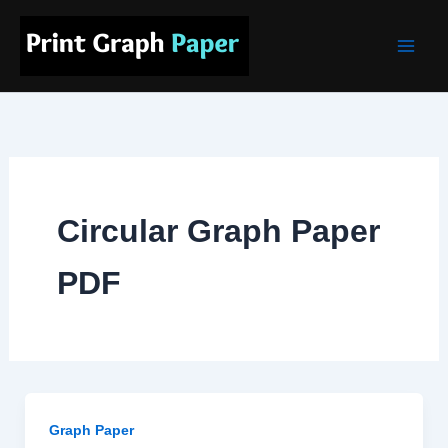
Skip
Main
to
Men
content
Circular Graph Paper
PDF
Graph Paper