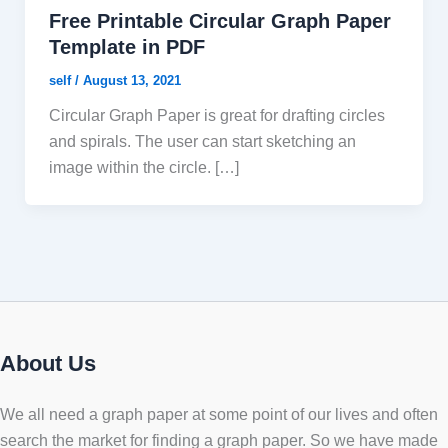
Free Printable Circular Graph Paper
Template in PDF
self
/
August 13, 2021
Circular Graph Paper is great for drafting circles
and spirals. The user can start sketching an
image within the circle. […]
About Us
We all need a graph paper at some point of our lives and often
search the market for finding a graph paper. So we have made