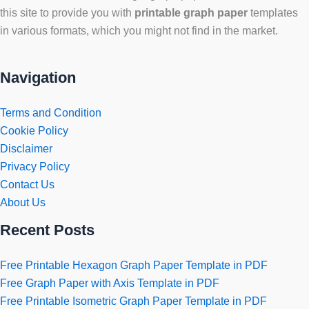
this site to provide you with
printable graph paper
templates
in various formats, which you might not find in the market.
Navigation
Terms and Condition
Cookie Policy
Disclaimer
Privacy Policy
Contact Us
About Us
Recent Posts
Free Printable Hexagon Graph Paper Template in PDF
Free Graph Paper with Axis Template in PDF
Free Printable Isometric Graph Paper Template in PDF