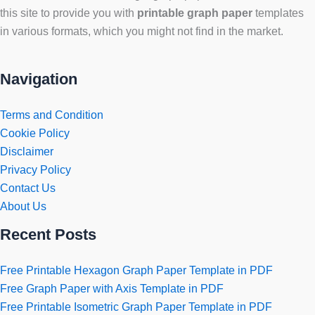
this site to provide you with
printable graph paper
templates
in various formats, which you might not find in the market.
Navigation
Terms and Condition
Cookie Policy
Disclaimer
Privacy Policy
Contact Us
About Us
Recent Posts
Free Printable Hexagon Graph Paper Template in PDF
Free Graph Paper with Axis Template in PDF
Free Printable Isometric Graph Paper Template in PDF