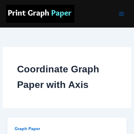
Skip
Main
to
Men
content
Coordinate Graph
Paper with Axis
Graph Paper