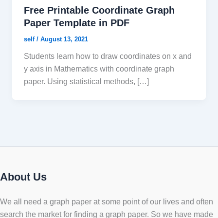
Free Printable Coordinate Graph
Paper Template in PDF
self
/
August 13, 2021
Students learn how to draw coordinates on x and
y axis in Mathematics with coordinate graph
paper. Using statistical methods, […]
About Us
We all need a graph paper at some point of our lives and often
search the market for finding a graph paper. So we have made