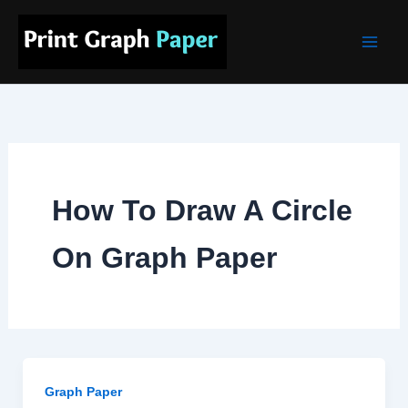
Skip
Main
to
Men
content
How To Draw A Circle
On Graph Paper
Graph Paper