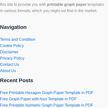
this site to provide you with
printable graph paper
templates
in various formats, which you might not find in the market.
Navigation
Terms and Condition
Cookie Policy
Disclaimer
Privacy Policy
Contact Us
About Us
Recent Posts
Free Printable Hexagon Graph Paper Template in PDF
Free Graph Paper with Axis Template in PDF
Free Printable Isometric Graph Paper Template in PDF