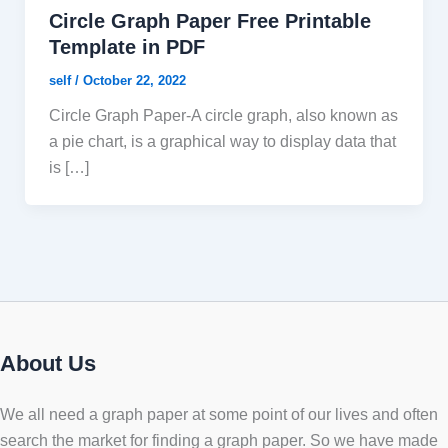
Circle Graph Paper Free Printable
Template in PDF
self
/
October 22, 2022
Circle Graph Paper-A circle graph, also known as
a pie chart, is a graphical way to display data that
is […]
About Us
We all need a graph paper at some point of our lives and often
search the market for finding a graph paper. So we have made