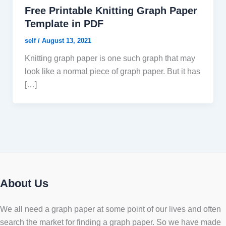
Free Printable Knitting Graph Paper
Template in PDF
self
/
August 13, 2021
Knitting graph paper is one such graph that may
look like a normal piece of graph paper. But it has
[…]
About Us
We all need a graph paper at some point of our lives and often
search the market for finding a graph paper. So we have made