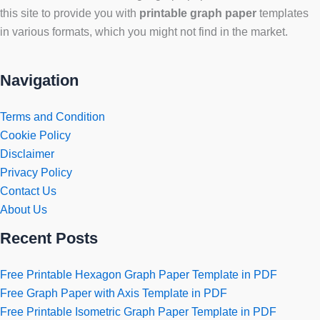
this site to provide you with
printable graph paper
templates
in various formats, which you might not find in the market.
Navigation
Terms and Condition
Cookie Policy
Disclaimer
Privacy Policy
Contact Us
About Us
Recent Posts
Free Printable Hexagon Graph Paper Template in PDF
Free Graph Paper with Axis Template in PDF
Free Printable Isometric Graph Paper Template in PDF