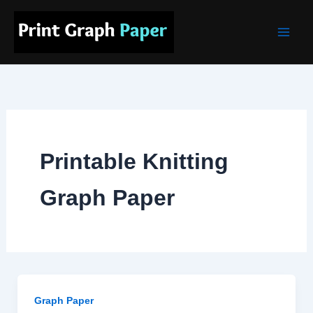
Skip
Main
to
Men
content
Printable Knitting
Graph Paper
Graph Paper